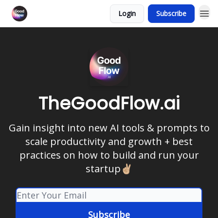
Login
Subscribe
TheGoodFlow.ai
Gain insight into new AI tools & prompts to
scale productivity and growth + best
practices on how to build and run your
startup✌🏼