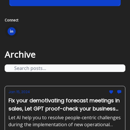
Connect
Archive
Jan 15, 2024
Fix your demotivating forecast meetings in
sales, Let GPT proof-check your business
plan and create the actionable steps
Let AI help you to resolve people-centric challenges
during the implementation of new operational