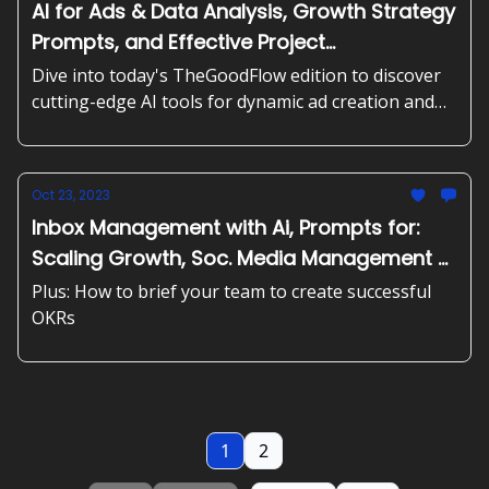
AI for Ads & Data Analysis, Growth Strategy
Prompts, and Effective Project
Management
Dive into today's TheGoodFlow edition to discover
cutting-edge AI tools for dynamic ad creation and
data analysis. Plus, generate blog content
effortlessly, strategize for growth, and master the
art of project breakdown with user stories.
Oct 23, 2023
Inbox Management with Ai, Prompts for:
Scaling Growth, Soc. Media Management &
more
Plus: How to brief your team to create successful
OKRs
1
2