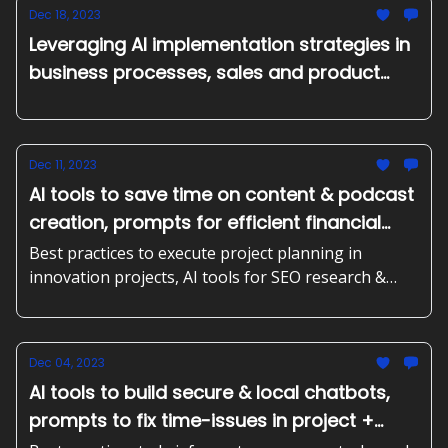
strategies,
Dec 18, 2023
Leveraging AI implementation strategies in
business processes, sales and product
management
Dec 11, 2023
AI tools to save time on content & podcast
creation, prompts for efficient financial
planning + more
Best practices to execute project planning in
innovation projects, AI tools for SEO research &
content creation, assistants to answer business
calls and detecting AI generated content. Plus,
prompts to improve your next product release.
Dec 04, 2023
AI tools to build secure & local chatbots,
prompts to fix time-issues in project +