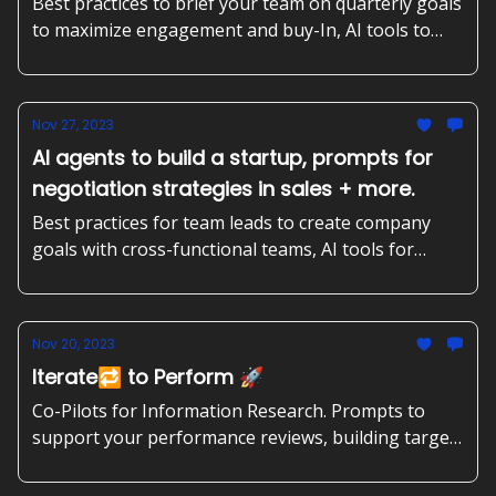
more
Best practices to brief your team on quarterly goals
to maximize engagement and buy-In, AI tools to
create banners for blogs, and correct academic
papers. Plus, prompts to improve your product
market fit and more.
Nov 27, 2023
AI agents to build a startup, prompts for
negotiation strategies in sales + more.
Best practices for team leads to create company
goals with cross-functional teams, AI tools for
solopreneurs, and competitor analysis. Plus,
prompts to negotiate contract renewals in sales,
and more.
Nov 20, 2023
Iterate🔁 to Perform 🚀
Co-Pilots for Information Research. Prompts to
support your performance reviews, building target
groups and helping product teams that are behind
schedule. Plus: Mastering OKR teviews for growth.