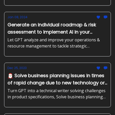
frameworks
Jan 08, 2024
Generate an individual roadmap & risk
assessment to implement AI in your
business' processes, Receive prioritized
Let GPT analyze and improve your operations &
recommendations for AI-driven initiatives
resource management to tackle strategic
challenges
to improve your sales or marketing efforts.
Dec 25, 2023
🎅🏻 Solve business planning issues in times
of rapid change due to new technology or
regulations, create data-based sales
Turn GPT into a technical writer solving challenges
strategies, turn GPT into a technical writer
in product specifications, Solve business planning
issues in times of rapid change due to new
solving challenges in product
technology or regulations, create data-based sales
specifications.