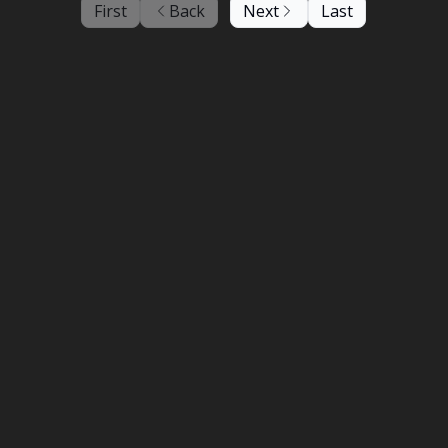
First
Back
Next
Last