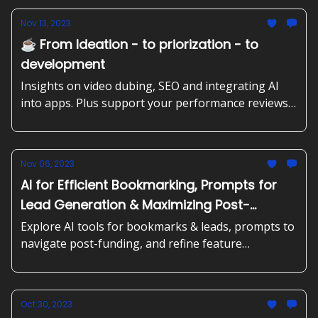
Nov 13, 2023
☕️ From Ideation - to priorization - to
development
Insights on video dubing, SEO and integrating AI
into apps. Plus support your performance reviews,
building target groups and aligning product
development with business objectives.
Nov 06, 2023
AI for Efficient Bookmarking, Prompts for
Lead Generation & Maximizing Post-
Funding Use
Explore AI tools for bookmarks & leads, prompts to
navigate post-funding, and refine feature
development + best practices to create market
strategies with SWOT/TOWS.
Oct 30, 2023