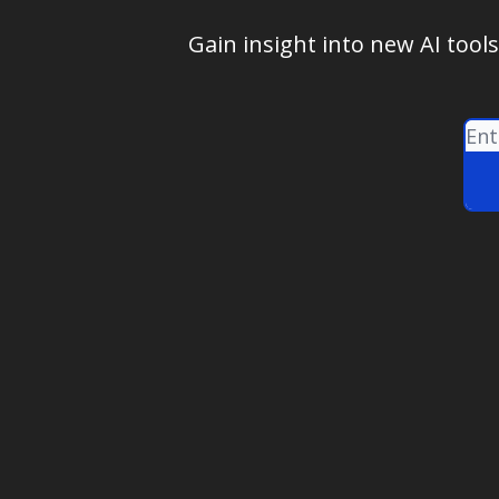
Gain insight into new AI tool