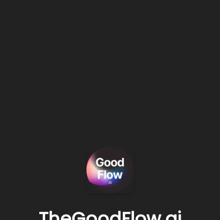
TheGoodFlow.ai