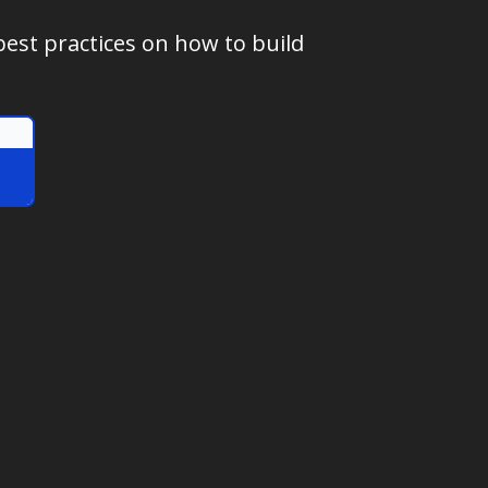
best practices on how to build