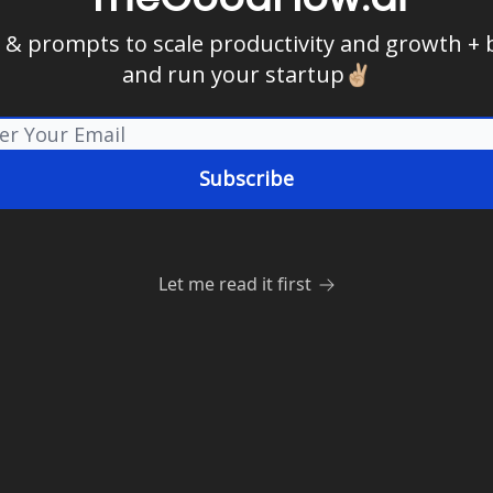
s & prompts to scale productivity and growth + 
and run your startup✌🏼
Let me read it first